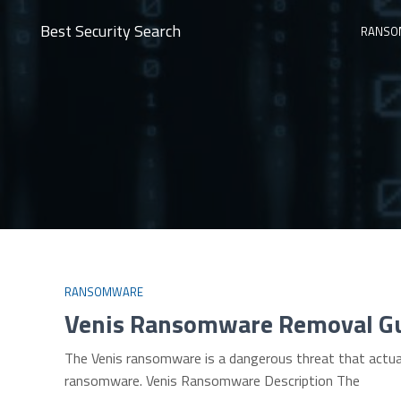
Best Security Search
RANSO
RANSOMWARE
Venis Ransomware Removal G
The Venis ransomware is a dangerous threat that actual
ransomware. Venis Ransomware Description The