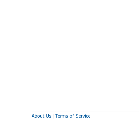
About Us
|
Terms of Service