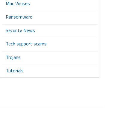
Mac Viruses
Ransomware
Security News
Tech support scams
Trojans
Tutorials