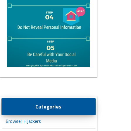
Categories
Browser Hijackers