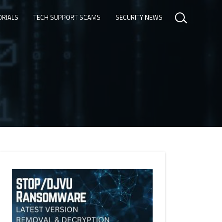
ORIALS
TECH SUPPORT SCAMS
SECURITY NEWS