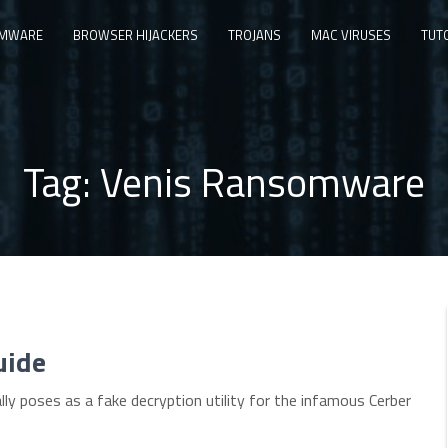
MWARE
BROWSER HIJACKERS
TROJANS
MAC VIRUSES
TUT
Tag:
Venis Ransomware
uide
ly poses as a fake decryption utility for the infamous Cerber