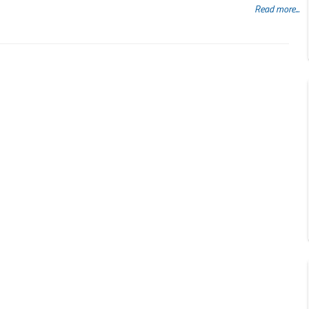
Read more...