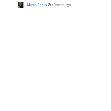
Martin Beltov
10 years ago