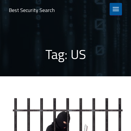
Best Security Search
TOGGLE 
Tag:
US