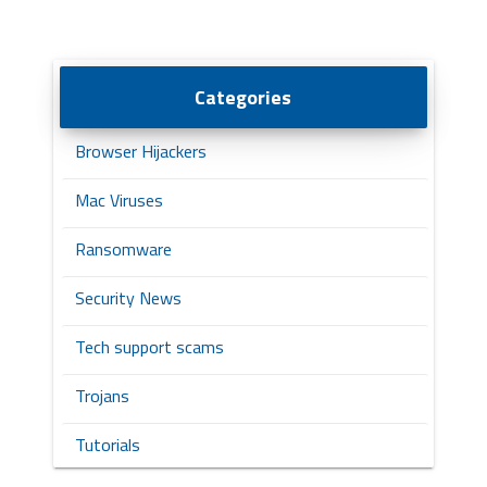
Categories
Browser Hijackers
Mac Viruses
Ransomware
Security News
Tech support scams
Trojans
Tutorials