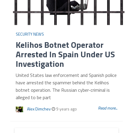
SECURITY NEWS
Kelihos Botnet Operator
Arrested In Spain Under US
Investigation
United States law enforcement and Spanish police
have arrested the spammer behind the Kelihos
botnet operation. The Russian cyber-criminal is
alleged to be part
Read more...
Alex Dimchev
9 years ago