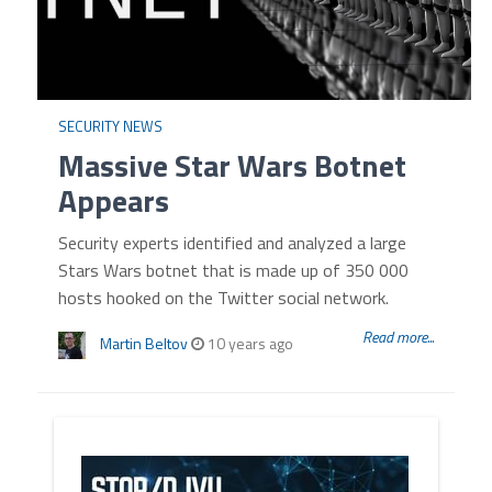
SECURITY NEWS
Massive Star Wars Botnet
Appears
Security experts identified and analyzed a large
Stars Wars botnet that is made up of 350 000
hosts hooked on the Twitter social network.
Read more...
Martin Beltov
10 years ago