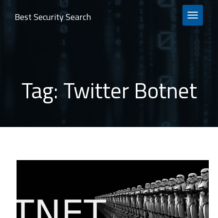
Best Security Search
TOGGLE 
Tag:
Twitter Botnet