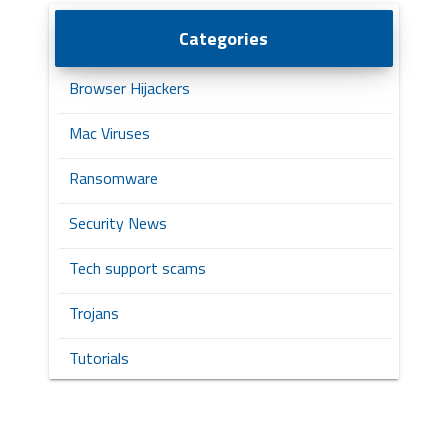
Categories
Browser Hijackers
Mac Viruses
Ransomware
Security News
Tech support scams
Trojans
Tutorials