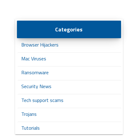
Categories
Browser Hijackers
Mac Viruses
Ransomware
Security News
Tech support scams
Trojans
Tutorials