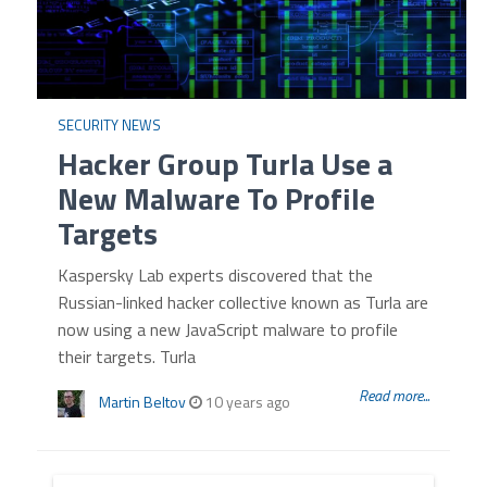
SECURITY NEWS
Hacker Group Turla Use a
New Malware To Profile
Targets
Kaspersky Lab experts discovered that the
Russian-linked hacker collective known as Turla are
now using a new JavaScript malware to profile
their targets. Turla
Read more...
Martin Beltov
10 years ago