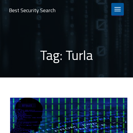
Best Security Search
TOGGLE 
Tag:
Turla