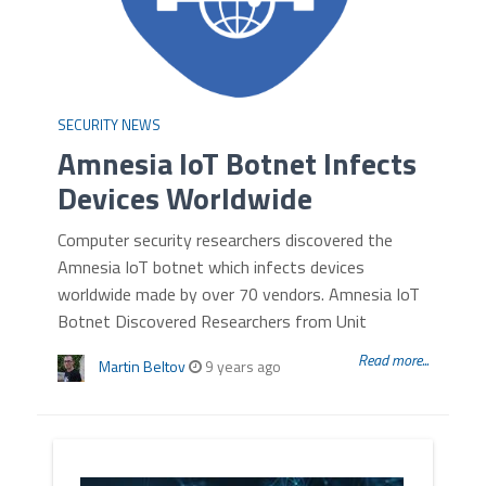
SECURITY NEWS
Amnesia IoT Botnet Infects
Devices Worldwide
Computer security researchers discovered the
Amnesia IoT botnet which infects devices
worldwide made by over 70 vendors. Amnesia IoT
Botnet Discovered Researchers from Unit
Read more...
Martin Beltov
9 years ago