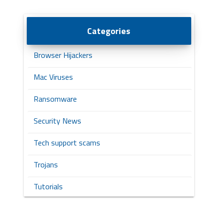
Categories
Browser Hijackers
Mac Viruses
Ransomware
Security News
Tech support scams
Trojans
Tutorials