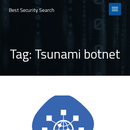
Best Security Search
TOGGLE 
Tag:
Tsunami botnet