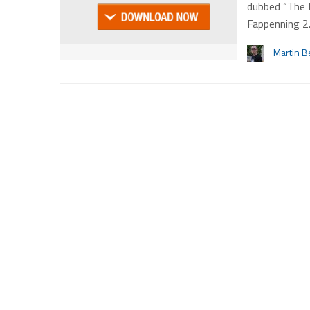
dubbed “The 
Fappenning 2
Martin B