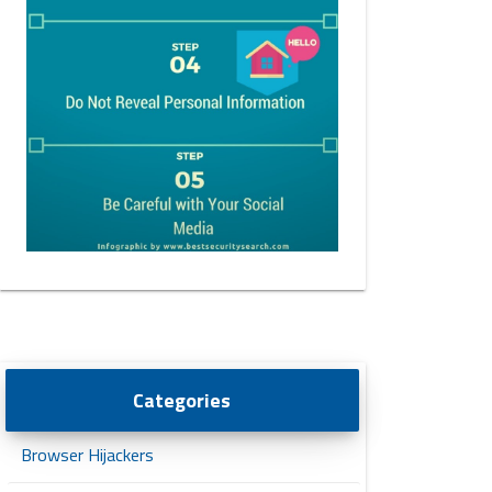
Categories
Browser Hijackers