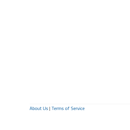
About Us
|
Terms of Service