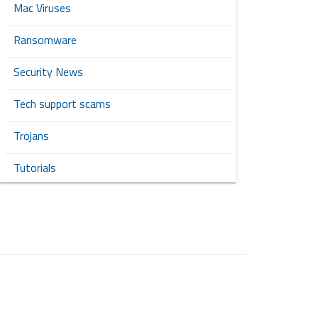
Mac Viruses
Ransomware
Security News
Tech support scams
Trojans
Tutorials