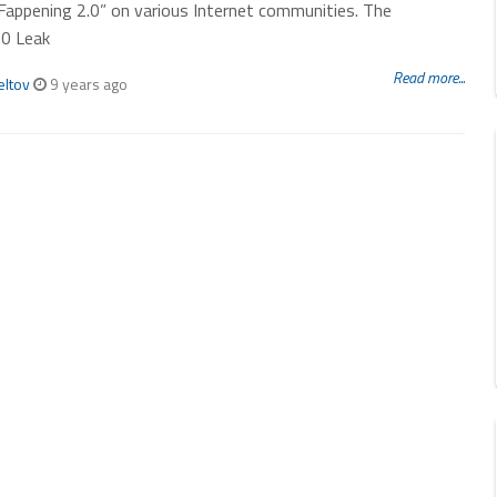
Fappening 2.0” on various Internet communities. The
.0 Leak
Read more...
eltov
9 years ago