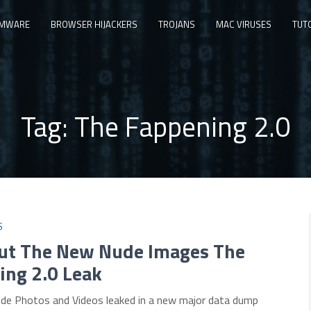
MWARE
BROWSER HIJACKERS
TROJANS
MAC VIRUSES
TUT
Tag:
The Fappening 2.0
S
out The New Nude Images The
ing 2.0 Leak
Nude Photos and Videos leaked in a new major data dump