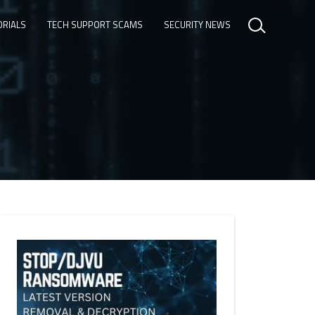
ORIALS
TECH SUPPORT SCAMS
SECURITY NEWS