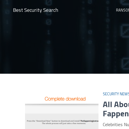
Best Security Search
RANSO
SECURITY NEW
All Ab
Fappen
Celebrities 