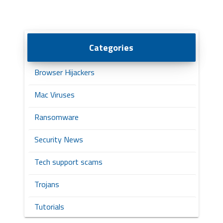
Categories
Browser Hijackers
Mac Viruses
Ransomware
Security News
Tech support scams
Trojans
Tutorials