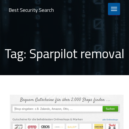
Best Security Search
TOGGLE 
Tag:
Sparpilot removal