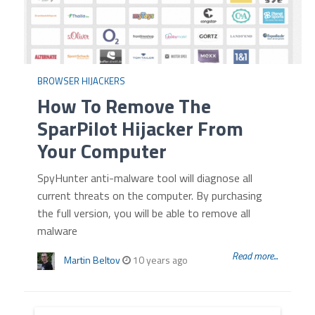
BROWSER HIJACKERS
How To Remove The
SparPilot Hijacker From
Your Computer
SpyHunter anti-malware tool will diagnose all
current threats on the computer. By purchasing
the full version, you will be able to remove all
malware
Read more...
Martin Beltov
10 years ago