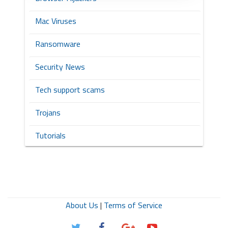
Mac Viruses
Ransomware
Security News
Tech support scams
Trojans
Tutorials
About Us
|
Terms of Service