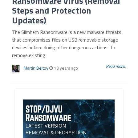
Ransomware Virus (Removal
Steps and Protection
Updates)
The Slimhem Ransomware is a new malware threats
that compromises files on USB removable storage
devices before doing other dangerous actions. To
remove existing
Read more...
Martin Beltov
10 years ago