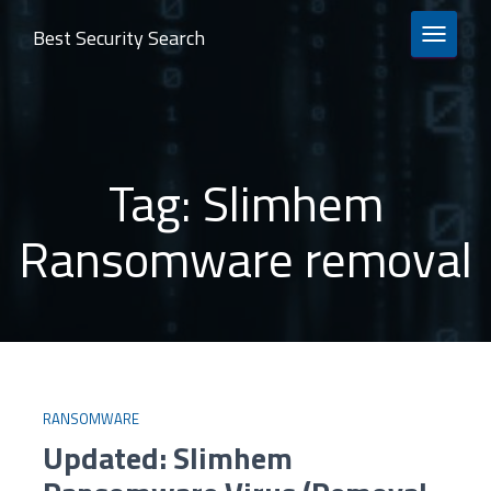
Best Security Search
TOGGLE 
Tag:
Slimhem
Ransomware removal
RANSOMWARE
Updated: Slimhem