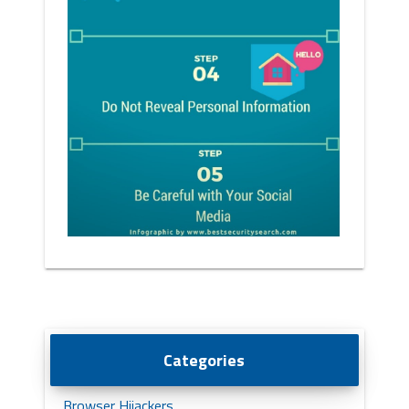
Categories
Browser Hijackers