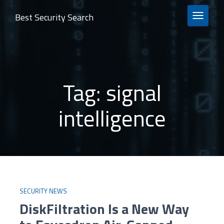
Best Security Search
TOGGLE 
Tag:
signal
intelligence
SECURITY NEWS
DiskFiltration Is a New Way