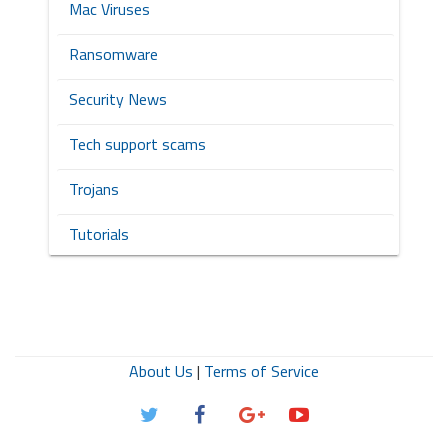
Mac Viruses
Ransomware
Security News
Tech support scams
Trojans
Tutorials
About Us
|
Terms of Service