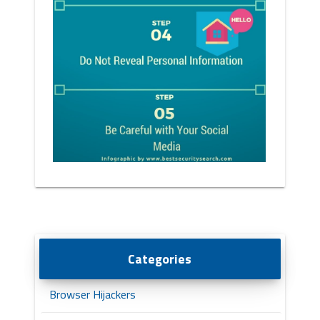
Categories
Browser Hijackers