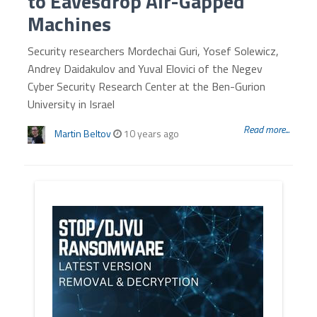
to Eavesdrop Air-Gapped
Machines
Security researchers Mordechai Guri, Yosef Solewicz,
Andrey Daidakulov and Yuval Elovici of the Negev
Cyber Security Research Center at the Ben-Gurion
University in Israel
Read more...
Martin Beltov
10 years ago