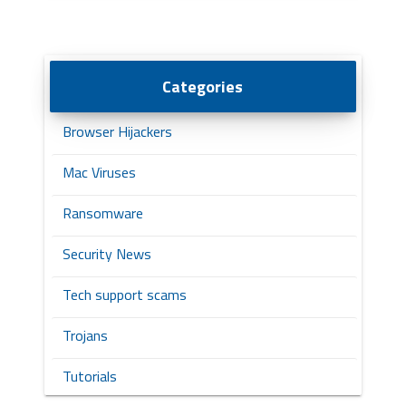
Categories
Browser Hijackers
Mac Viruses
Ransomware
Security News
Tech support scams
Trojans
Tutorials