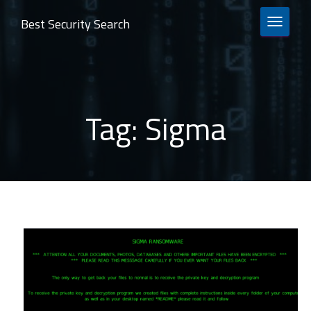
Best Security Search
TOGGLE 
Tag:
Sigma