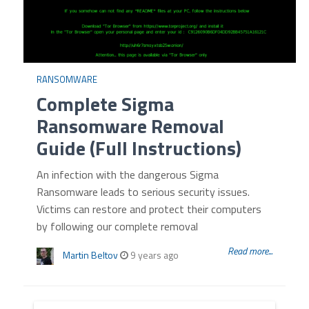
RANSOMWARE
Complete Sigma
Ransomware Removal
Guide (Full Instructions)
An infection with the dangerous Sigma
Ransomware leads to serious security issues.
Victims can restore and protect their computers
by following our complete removal
Read more...
Martin Beltov
9 years ago