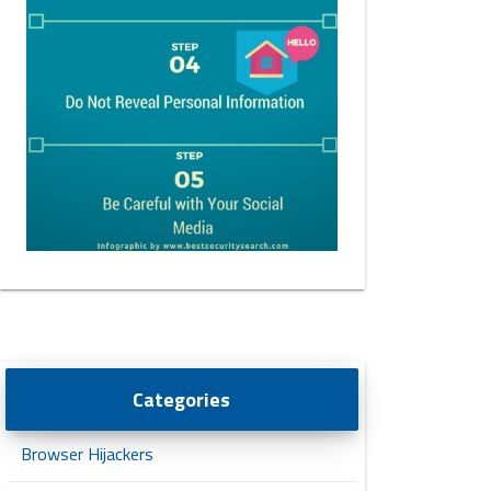
Categories
Browser Hijackers