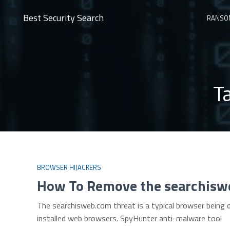
Best Security Search
RANSO
T
BROWSER HIJACKERS
How To Remove the searchisw
The searchisweb.com threat is a typical browser being 
installed web browsers. SpyHunter anti-malware tool