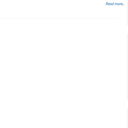
Read more...