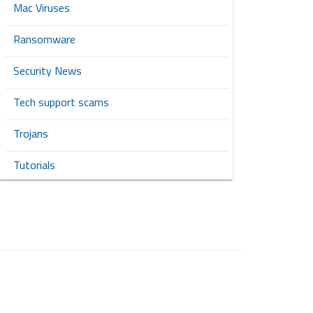
Mac Viruses
Ransomware
Security News
Tech support scams
Trojans
Tutorials