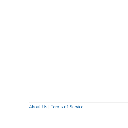
About Us
|
Terms of Service