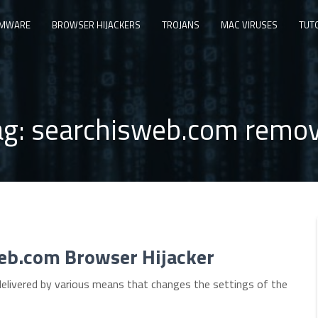
MWARE
BROWSER HIJACKERS
TROJANS
MAC VIRUSES
TUT
ag:
searchisweb.com remov
eb.com Browser Hijacker
delivered by various means that changes the settings of the