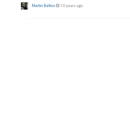
Martin Beltov
10 years ago