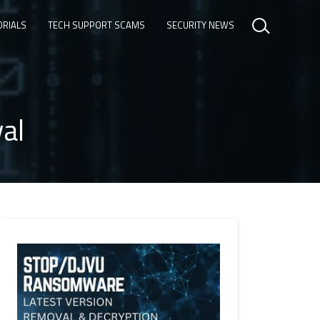
ORIALS
TECH SUPPORT SCAMS
SECURITY NEWS
al