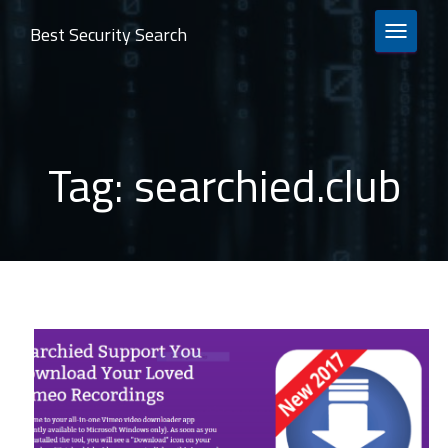
Best Security Search
TOGGLE 
Tag:
searchied.club