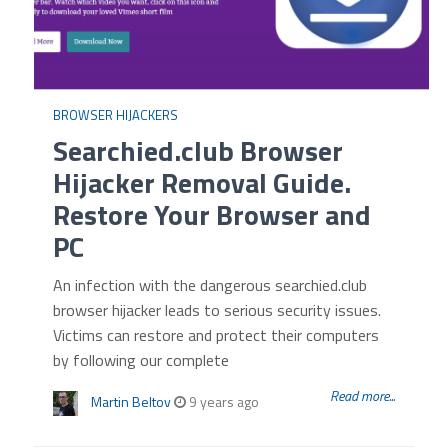
BROWSER HIJACKERS
Searchied.club Browser
Hijacker Removal Guide.
Restore Your Browser and
PC
An infection with the dangerous searchied.club
browser hijacker leads to serious security issues.
Victims can restore and protect their computers
by following our complete
Read more...
Martin Beltov
9 years ago