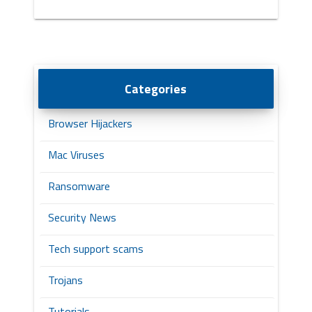
Categories
Browser Hijackers
Mac Viruses
Ransomware
Security News
Tech support scams
Trojans
Tutorials