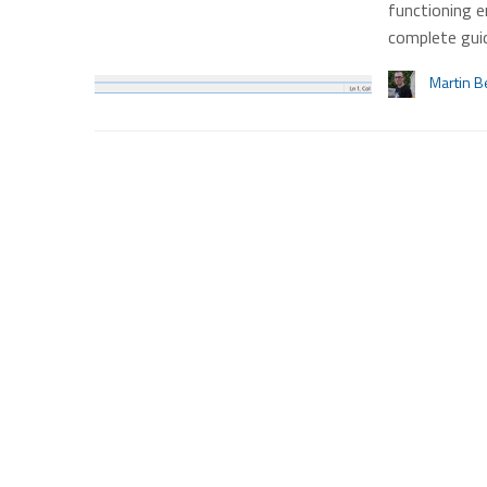
functioning e
complete gui
Martin B