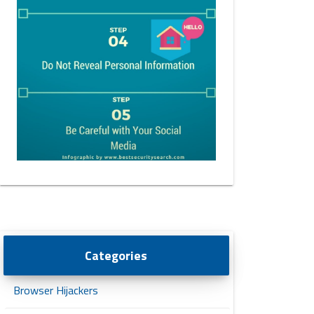
Categories
Browser Hijackers