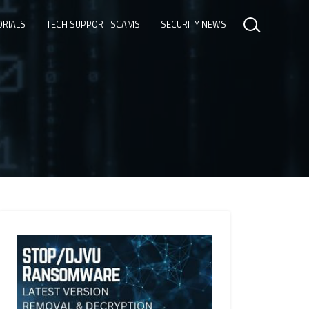
ORIALS
TECH SUPPORT SCAMS
SECURITY NEWS