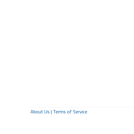
About Us
|
Terms of Service