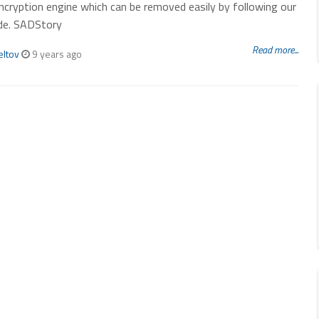
ncryption engine which can be removed easily by following our
de. SADStory
Read more...
eltov
9 years ago