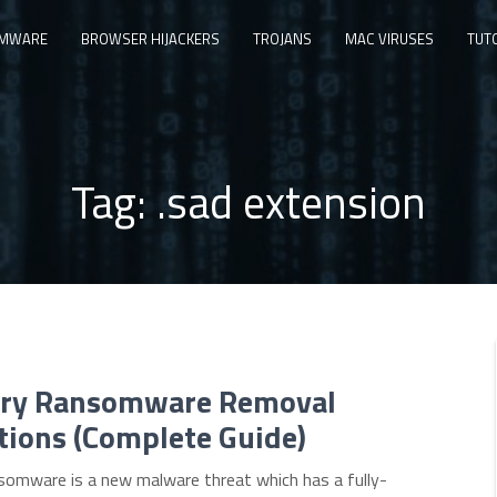
MWARE
BROWSER HIJACKERS
TROJANS
MAC VIRUSES
TUT
Tag:
.sad extension
ry Ransomware Removal
tions (Complete Guide)
somware is a new malware threat which has a fully-