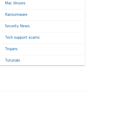
Mac Viruses
Ransomware
Security News
Tech support scams
Trojans
Tutorials