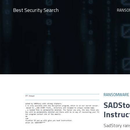
Best Security Search
RANSO
RANSOMWARE
SADSto
Instruc
SadStory ran