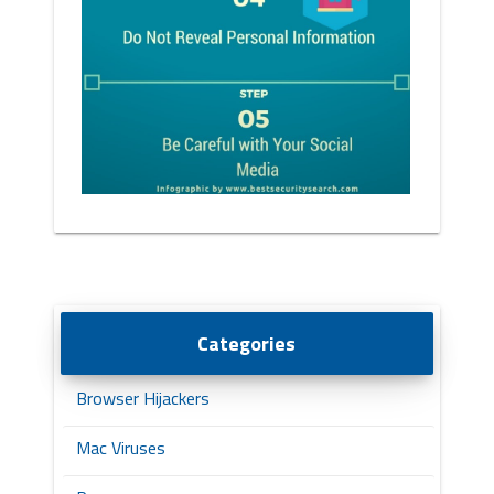
Categories
Browser Hijackers
Mac Viruses