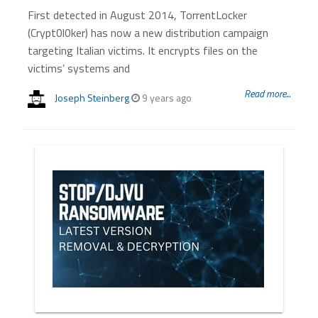
First detected in August 2014, TorrentLocker
(Crypt0l0ker) has now a new distribution campaign
targeting Italian victims. It encrypts files on the
victims’ systems and
Read more...
Joseph Steinberg
9 years ago