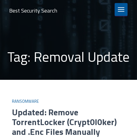
Best Security Search
TOGGLE 
Tag:
Removal Update
RANSOMWARE
Updated: Remove
TorrentLocker (Crypt0l0ker)
and .Enc Files Manually