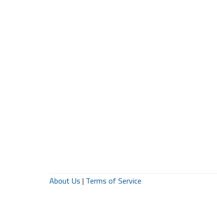
About Us
|
Terms of Service