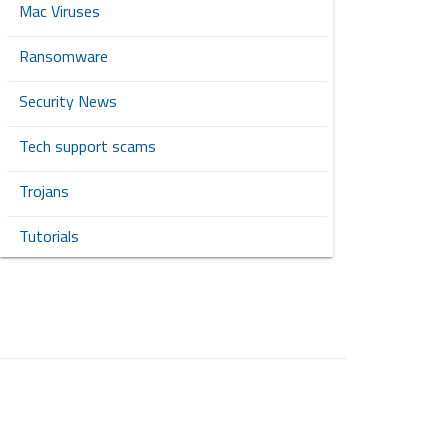
Mac Viruses
Ransomware
Security News
Tech support scams
Trojans
Tutorials