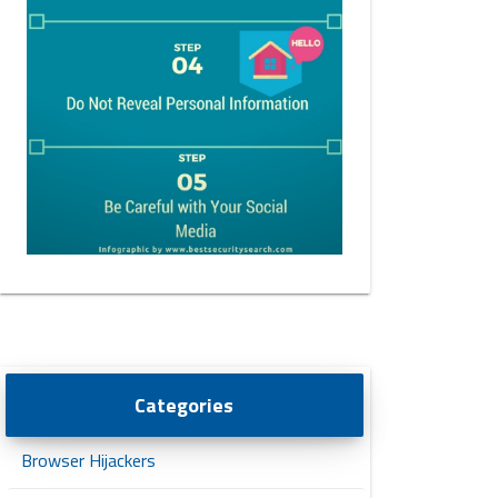
Categories
Browser Hijackers