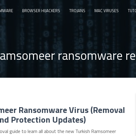
MWARE
BROWSER HIJACKERS
TROJANS
MAC VIRUSES
TUT
amsomeer ransomware re
eer Ransomware Virus (Removal
nd Protection Updates)
oval guide to learn all about the new Turkish Ramsomeer