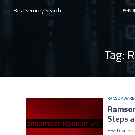
Best Security Search
RANSO
Tag:
R
RANSOMWARE
Ramsom
Steps a
Read our rem