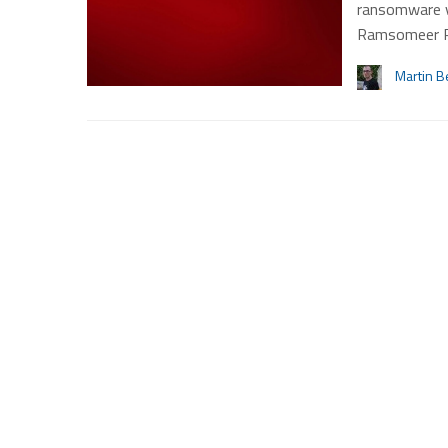
ransomware v
Ramsomeer 
Martin B