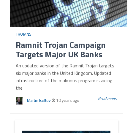
TROJANS
Ramnit Trojan Campaign
Targets Major UK Banks
An updated version of the Ramnit Trojan targets
six major banks in the United Kingdom. Updated
infrastructure of the malicious program is aiding
the
Read more...
Martin Beltov
10 years ago