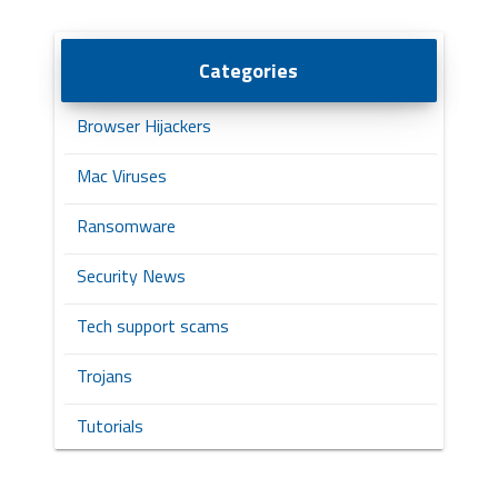
Categories
Browser Hijackers
Mac Viruses
Ransomware
Security News
Tech support scams
Trojans
Tutorials