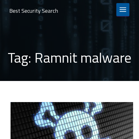
Best Security Search
TOGGLE 
Tag:
Ramnit malware