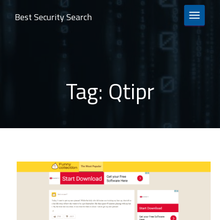
Best Security Search
TOGGLE 
Tag:
Qtipr