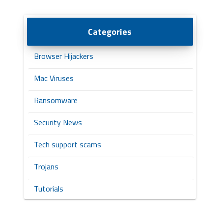
Categories
Browser Hijackers
Mac Viruses
Ransomware
Security News
Tech support scams
Trojans
Tutorials