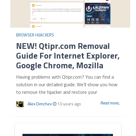
BROWSER HIJACKERS
NEW! Qtipr.com Removal
Guide For Internet Explorer,
Google Chrome, Mozilla
Having problems with Qtipr.com? You can find a
solution in our detailed guide. We’ll show you how
to remove the hijacker and restore your
Read more...
Alex Dimchev
10 years ago