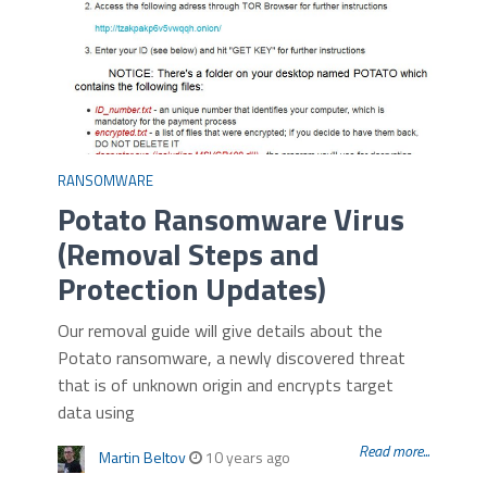
RANSOMWARE
Potato Ransomware Virus
(Removal Steps and
Protection Updates)
Our removal guide will give details about the
Potato ransomware, a newly discovered threat
that is of unknown origin and encrypts target
data using
Read more...
Martin Beltov
10 years ago