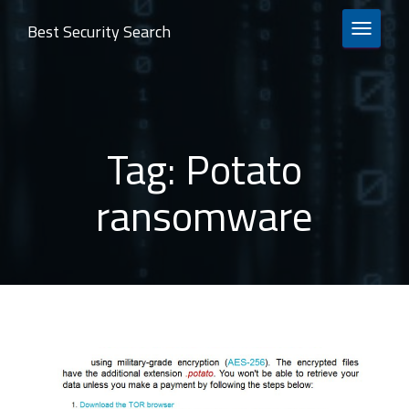
Best Security Search
TOGGLE 
Tag:
Potato
ransomware