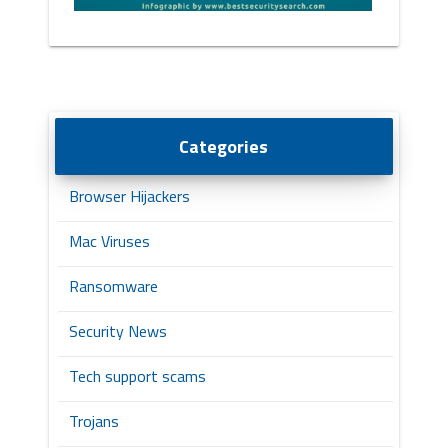
Categories
Browser Hijackers
Mac Viruses
Ransomware
Security News
Tech support scams
Trojans