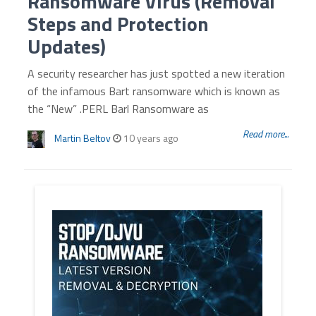
Ransomware Virus (Removal
Steps and Protection
Updates)
A security researcher has just spotted a new iteration
of the infamous Bart ransomware which is known as
the “New” .PERL Barl Ransomware as
Read more...
Martin Beltov
10 years ago