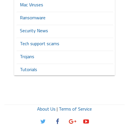
Mac Viruses
Ransomware
Security News
Tech support scams
Trojans
Tutorials
About Us
|
Terms of Service