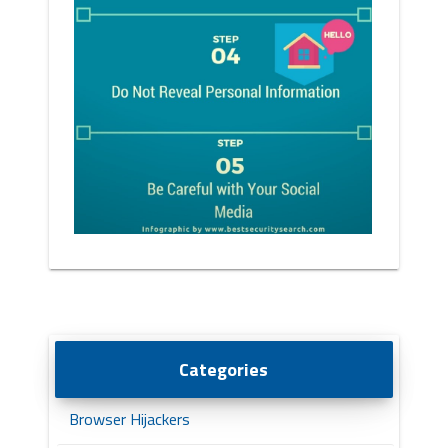
Categories
Browser Hijackers