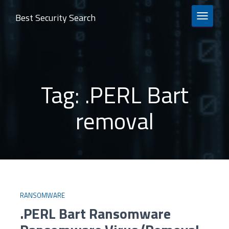
Best Security Search
TOGGLE 
Tag:
.PERL Bart
removal
RANSOMWARE
.PERL Bart Ransomware