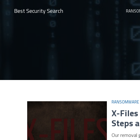
Best Security Search
RANSO
RANSOMWARE
X-File
Steps a
Our removal 