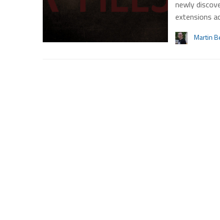
newly discove
extensions a
Martin B