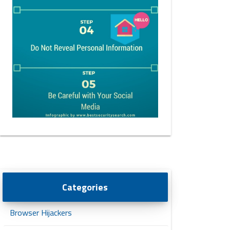
Categories
Browser Hijackers