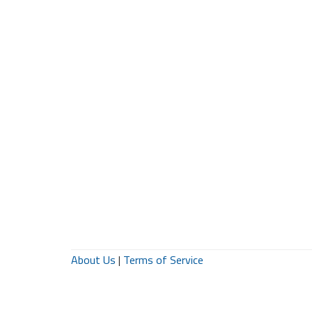
About Us
|
Terms of Service