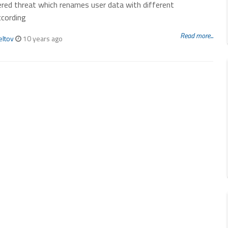
red threat which renames user data with different
ccording
Read more...
eltov
10 years ago