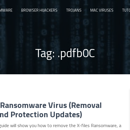
MWARE
BROWSER HIJACKERS
TROJANS
MAC VIRUSES
TUT
Tag:
.pdfb0C
s Ransomware Virus (Removal
nd Protection Updates)
guide will show you how to remove the X-files Ransomware, a