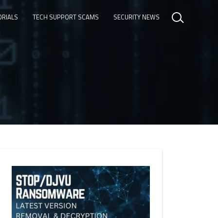
ORIALS
TECH SUPPORT SCAMS
SECURITY NEWS