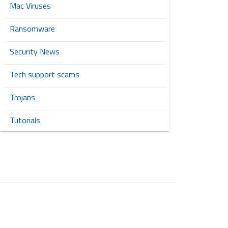
Mac Viruses
Ransomware
Security News
Tech support scams
Trojans
Tutorials