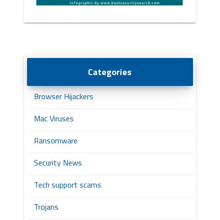
Categories
Browser Hijackers
Mac Viruses
Ransomware
Security News
Tech support scams
Trojans