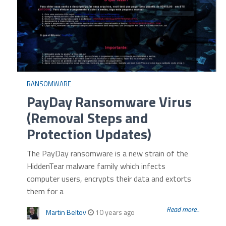
RANSOMWARE
PayDay Ransomware Virus
(Removal Steps and
Protection Updates)
The PayDay ransomware is a new strain of the
HiddenTear malware family which infects
computer users, encrypts their data and extorts
them for a
Read more...
Martin Beltov
10 years ago