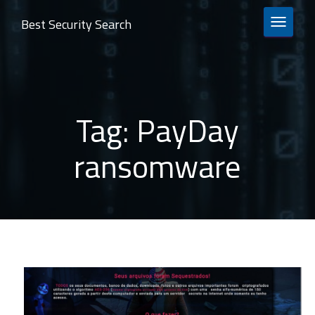
Best Security Search
TOGGLE 
Tag:
PayDay
ransomware