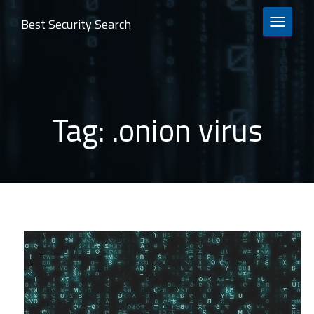
Best Security Search
TOGGLE 
Tag:
.onion virus