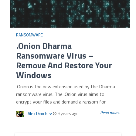
RANSOMWARE
.Onion Dharma
Ransomware Virus –
Remove And Restore Your
Windows
.Onion is the new extension used by the Dharma
ransomware virus. The .Onion virus aims to
encrypt your files and demand a ransom for
Read more...
Alex Dimchev
9 years ago