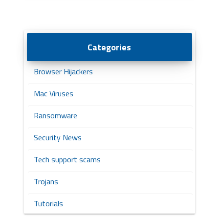
Categories
Browser Hijackers
Mac Viruses
Ransomware
Security News
Tech support scams
Trojans
Tutorials