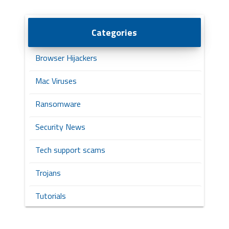
Categories
Browser Hijackers
Mac Viruses
Ransomware
Security News
Tech support scams
Trojans
Tutorials