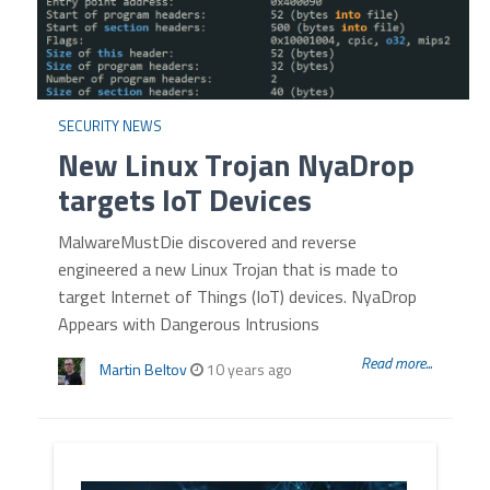
SECURITY NEWS
New Linux Trojan NyaDrop
targets IoT Devices
MalwareMustDie discovered and reverse
engineered a new Linux Trojan that is made to
target Internet of Things (IoT) devices. NyaDrop
Appears with Dangerous Intrusions
Read more...
Martin Beltov
10 years ago