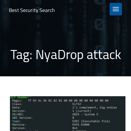
Best Security Search
TOGGLE 
Tag:
NyaDrop attack