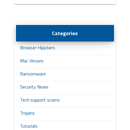
Categories
Browser Hijackers
Mac Viruses
Ransomware
Security News
Tech support scams
Trojans
Tutorials