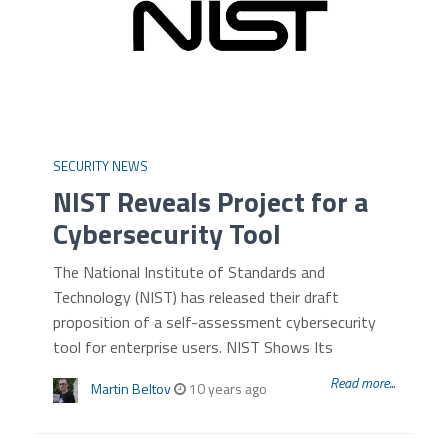
SECURITY NEWS
NIST Reveals Project for a
Cybersecurity Tool
The National Institute of Standards and
Technology (NIST) has released their draft
proposition of a self-assessment cybersecurity
tool for enterprise users. NIST Shows Its
Read more...
Martin Beltov
10 years ago