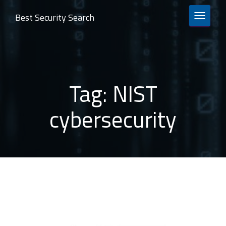
Best Security Search
TOGGLE 
Tag:
NIST
cybersecurity