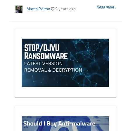
Read more...
Martin Beltov
9 years ago