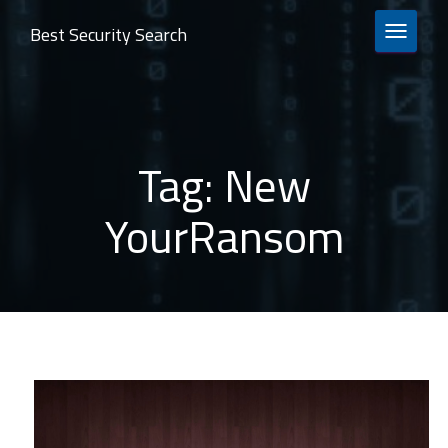
Best Security Search
TOGGLE 
Tag:
New
YourRansom