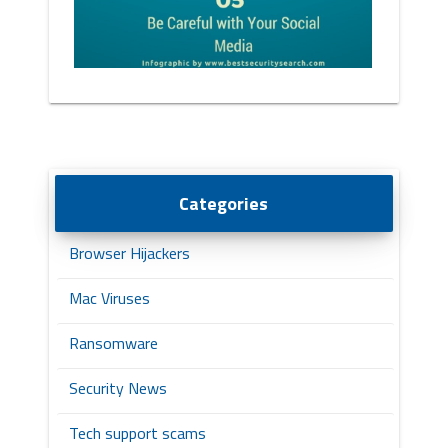
Categories
Browser Hijackers
Mac Viruses
Ransomware
Security News
Tech support scams