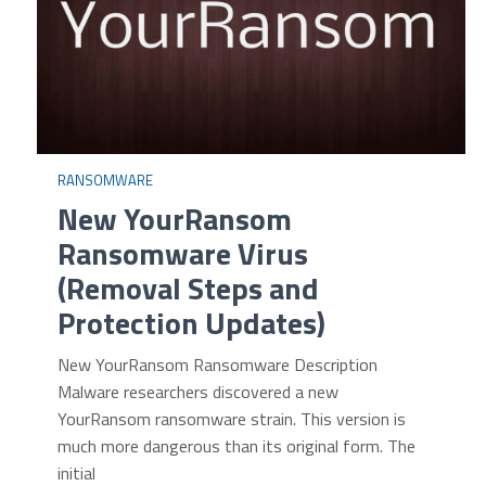
RANSOMWARE
New YourRansom
Ransomware Virus
(Removal Steps and
Protection Updates)
New YourRansom Ransomware Description
Malware researchers discovered a new
YourRansom ransomware strain. This version is
much more dangerous than its original form. The
initial