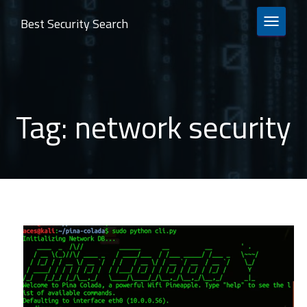
Best Security Search
TOGGLE 
Tag:
network security