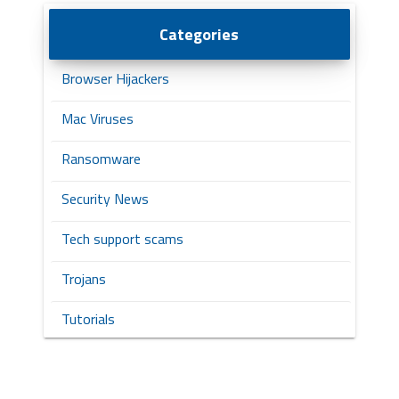
Categories
Browser Hijackers
Mac Viruses
Ransomware
Security News
Tech support scams
Trojans
Tutorials