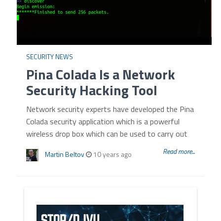
SECURITY NEWS
Pina Colada Is a Network
Security Hacking Tool
Network security experts have developed the Pina
Colada security application which is a powerful
wireless drop box which can be used to carry out
Read more...
Martin Beltov
10 years ago