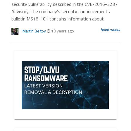
security vulnerability described in the CVE-2016-3237
Advisory. The company’s security announcements
bulletin MS16-101 contains information about
Read more...
Martin Beltov
10 years ago