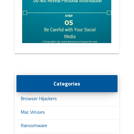
Categories
Browser Hijackers
Mac Viruses
Ransomware