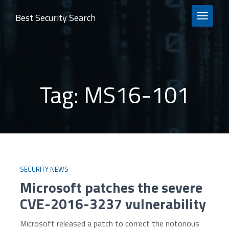
Best Security Search
TOGGLE 
Tag:
MS16-101
SECURITY NEWS
Microsoft patches the severe
CVE-2016-3237 vulnerability
Microsoft released a patch to correct the notorious