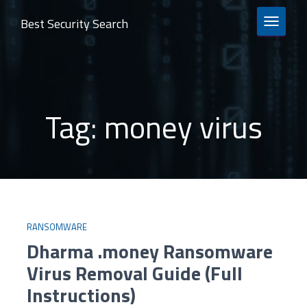
Best Security Search
TOGGLE 
Tag:
money virus
RANSOMWARE
Dharma .money Ransomware
Virus Removal Guide (Full
Instructions)