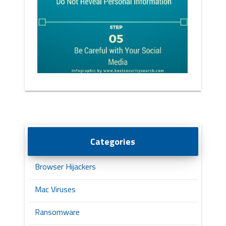
Categories
Browser Hijackers
Mac Viruses
Ransomware