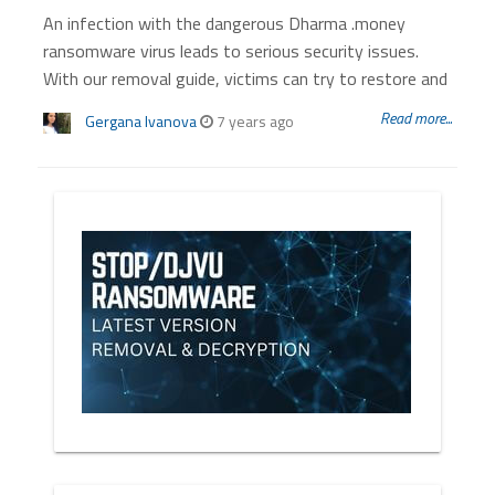
An infection with the dangerous Dharma .money
ransomware virus leads to serious security issues.
With our removal guide, victims can try to restore and
Read more...
Gergana Ivanova
7 years ago