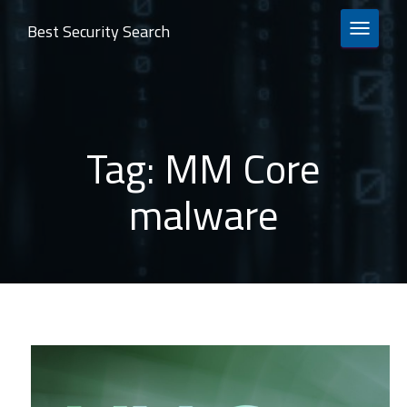
Best Security Search
TOGGLE 
Tag:
MM Core
malware