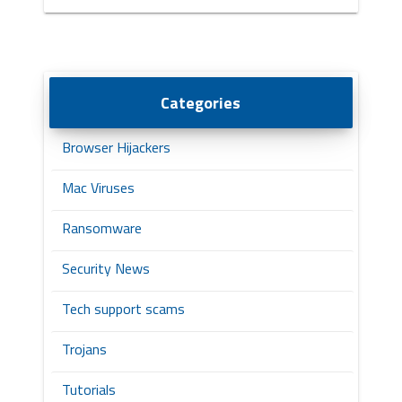
Categories
Browser Hijackers
Mac Viruses
Ransomware
Security News
Tech support scams
Trojans
Tutorials