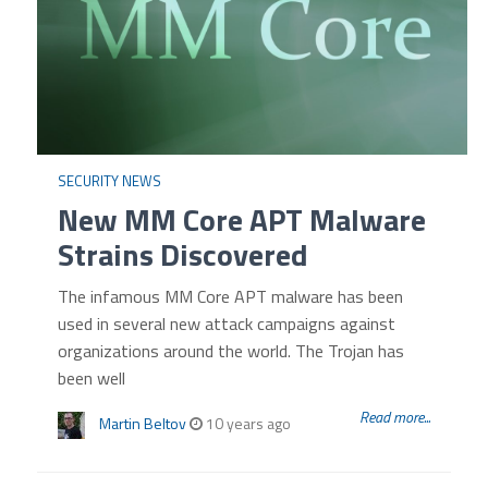
SECURITY NEWS
New MM Core APT Malware
Strains Discovered
The infamous MM Core APT malware has been
used in several new attack campaigns against
organizations around the world. The Trojan has
been well
Read more...
Martin Beltov
10 years ago