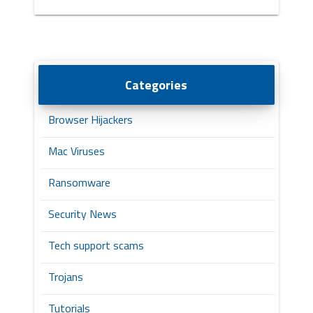
Categories
Browser Hijackers
Mac Viruses
Ransomware
Security News
Tech support scams
Trojans
Tutorials