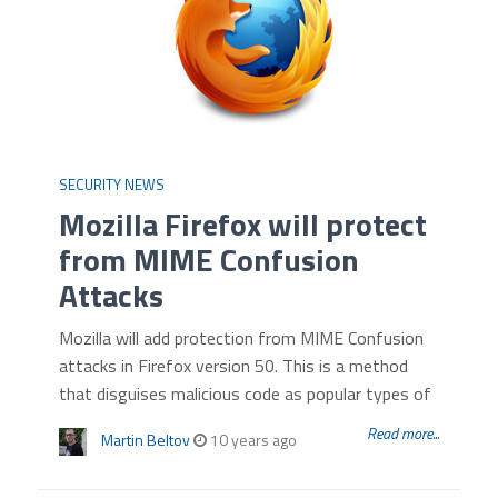
SECURITY NEWS
Mozilla Firefox will protect
from MIME Confusion
Attacks
Mozilla will add protection from MIME Confusion
attacks in Firefox version 50. This is a method
that disguises malicious code as popular types of
Read more...
Martin Beltov
10 years ago