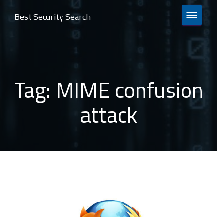
Best Security Search
TOGGLE 
Tag:
MIME confusion
attack