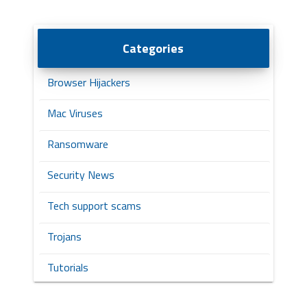
Categories
Browser Hijackers
Mac Viruses
Ransomware
Security News
Tech support scams
Trojans
Tutorials