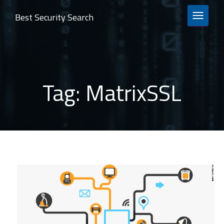
Best Security Search
TOGGLE 
Tag:
MatrixSSL