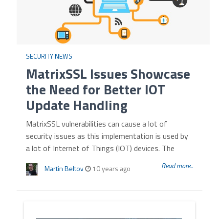
SECURITY NEWS
MatrixSSL Issues Showcase
the Need for Better IOT
Update Handling
MatrixSSL vulnerabilities can cause a lot of
security issues as this implementation is used by
a lot of Internet of Things (IOT) devices. The
Read more...
Martin Beltov
10 years ago