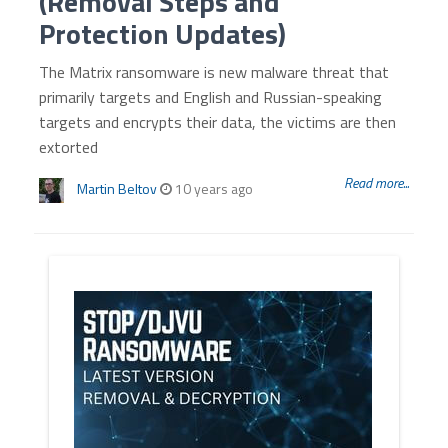
(Removal Steps and
Protection Updates)
The Matrix ransomware is new malware threat that
primarily targets and English and Russian-speaking
targets and encrypts their data, the victims are then
extorted
Read more...
Martin Beltov
10 years ago