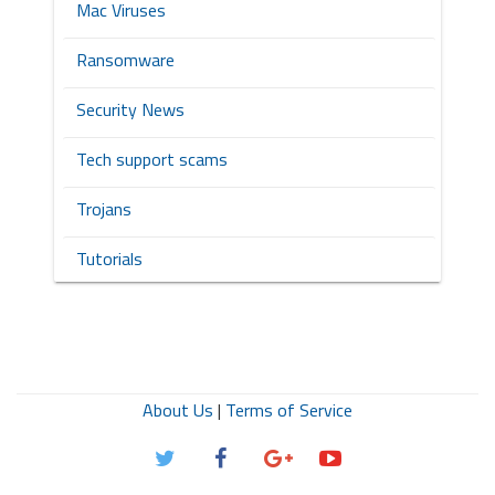
Mac Viruses
Ransomware
Security News
Tech support scams
Trojans
Tutorials
About Us
|
Terms of Service