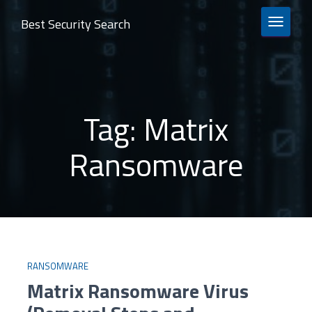
Best Security Search
TOGGLE 
Tag:
Matrix
Ransomware
RANSOMWARE
Matrix Ransomware Virus