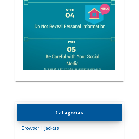
Categories
Browser Hijackers