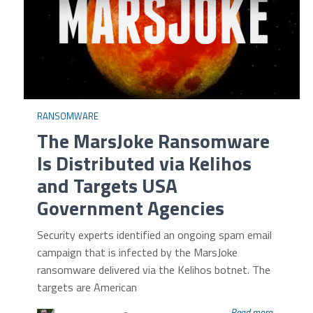
RANSOMWARE
The MarsJoke Ransomware
Is Distributed via Kelihos
and Targets USA
Government Agencies
Security experts identified an ongoing spam email
campaign that is infected by the MarsJoke
ransomware delivered via the Kelihos botnet. The
targets are American
Read more...