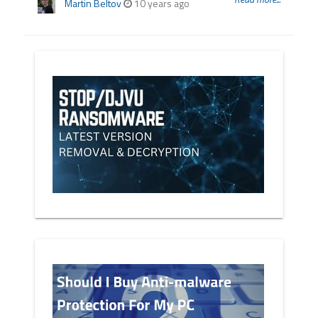
Martin Beltov
10 years ago