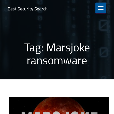
Best Security Search
TOGGLE 
Tag:
Marsjoke
ransomware