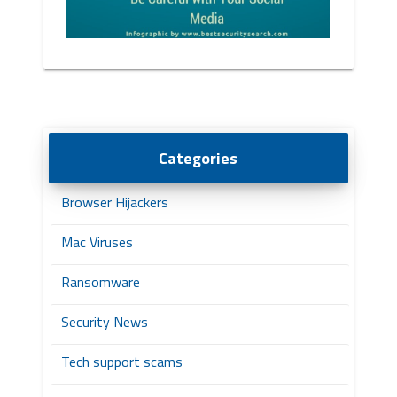
Categories
Browser Hijackers
Mac Viruses
Ransomware
Security News
Tech support scams