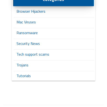
Browser Hijackers
Mac Viruses
Ransomware
Security News
Tech support scams
Trojans
Tutorials