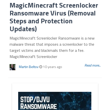
MagicMinecraft Screenlocker
Ransomware Virus (Removal
Steps and Protection
Updates)
MagicMinecraft Screenlocker Ransomware is a new
malware threat that imposes a screenlocker to the
target victims and blackmails them for a fee.
MagicMinecraft Screenlocker
Read more...
Martin Beltov
10 years ago