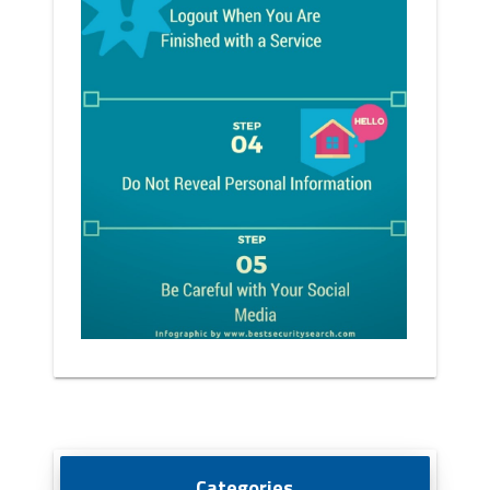
Categories