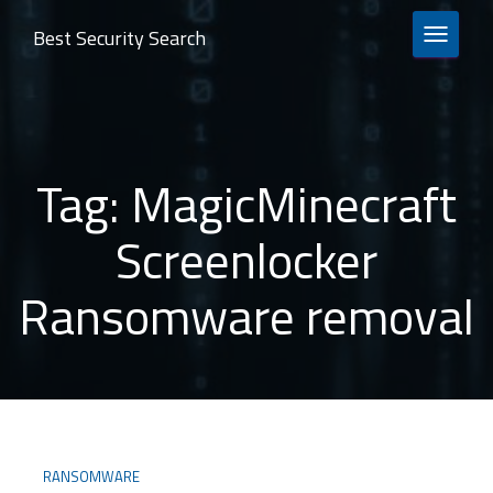
Best Security Search
TOGGLE 
Tag:
MagicMinecraft
Screenlocker
Ransomware removal
RANSOMWARE