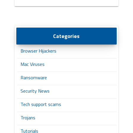
Categories
Browser Hijackers
Mac Viruses
Ransomware
Security News
Tech support scams
Trojans
Tutorials