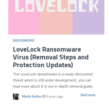
RANSOMWARE
LoveLock Ransomware
Virus (Removal Steps and
Protection Updates)
The LoveLock ransomware is a newly discovered
threat which is still under development, you can
read more about it in our in-depth removal guide.
Read more...
Martin Beltov
9 years ago