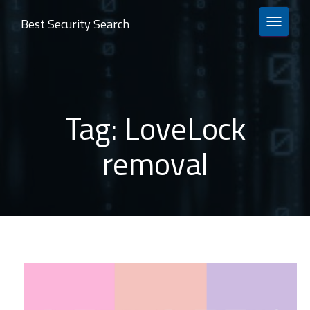
Best Security Search
TOGGLE 
Tag:
LoveLock
removal