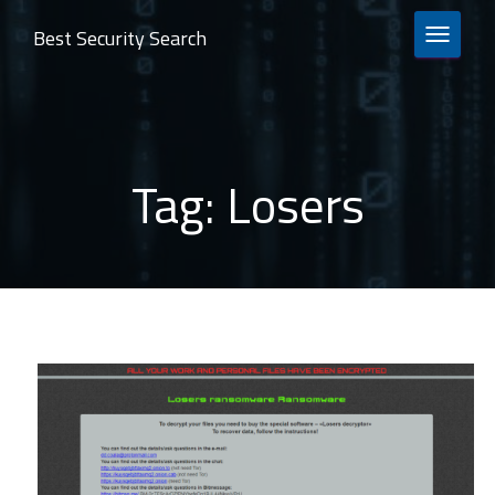
Best Security Search
TOGGLE 
Tag:
Losers