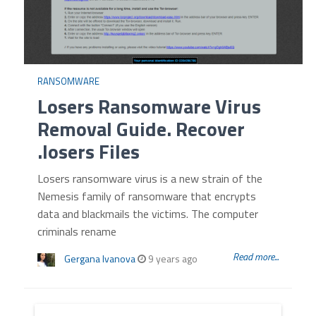
RANSOMWARE
Losers Ransomware Virus
Removal Guide. Recover
.losers Files
Losers ransomware virus is a new strain of the
Nemesis family of ransomware that encrypts
data and blackmails the victims. The computer
criminals rename
Read more...
Gergana Ivanova
9 years ago