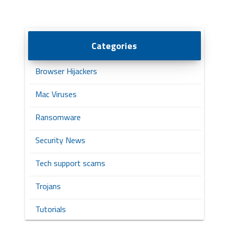
Categories
Browser Hijackers
Mac Viruses
Ransomware
Security News
Tech support scams
Trojans
Tutorials