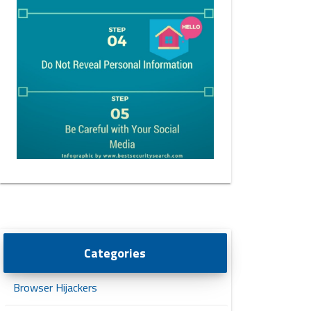
Categories
Browser Hijackers