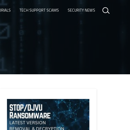
ORIALS
TECH SUPPORT SCAMS
SECURITY NEWS