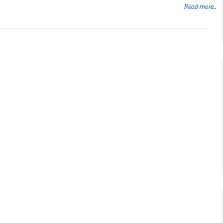
Read more...