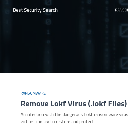
Best Security Search
RANSO
RANSOMWARE
Remove Lokf Virus (.lokf File
An infection with the dangerous Lokf ransomware virus 
victims can try to restore and protect