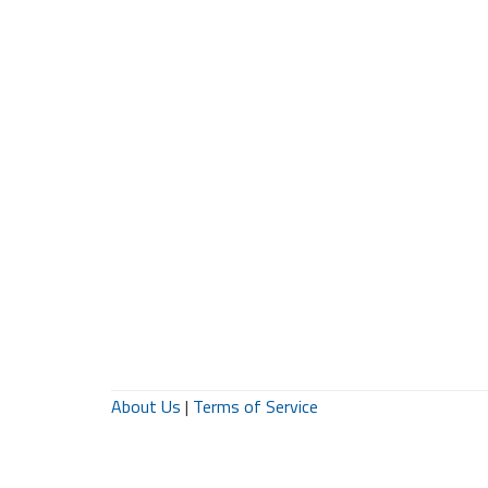
About Us
|
Terms of Service