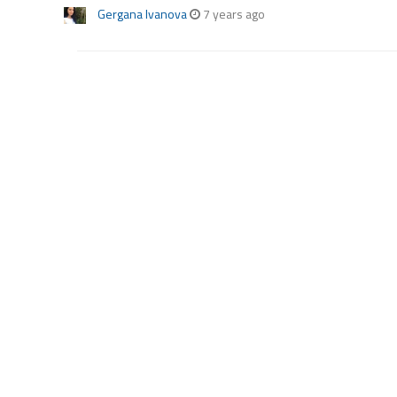
Gergana Ivanova
7 years ago