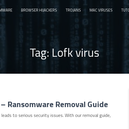
MWARE
BROWSER HIJACKERS
TROJANS
MAC VIRUSES
TUT
Tag:
Lofk virus
s) – Ransomware Removal Guide
leads to serious security issues. With our removal guide,