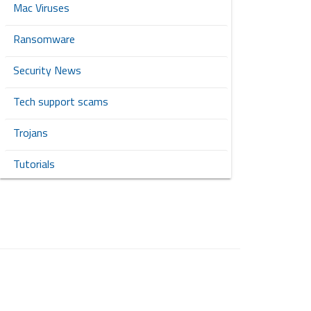
Mac Viruses
Ransomware
Security News
Tech support scams
Trojans
Tutorials