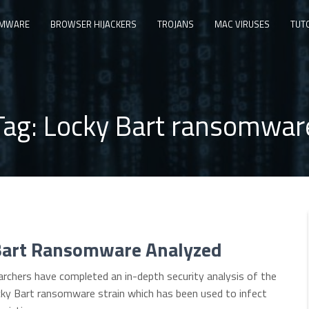
MWARE
BROWSER HIJACKERS
TROJANS
MAC VIRUSES
TUT
Tag:
Locky Bart ransomwar
Bart Ransomware Analyzed
archers have completed an in-depth security analysis of the
ky Bart ransomware strain which has been used to infect