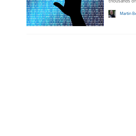
thousands of
Martin B