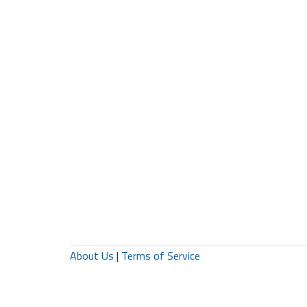
About Us
|
Terms of Service