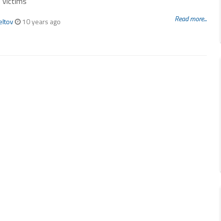
 victims
Read more...
eltov
10 years ago