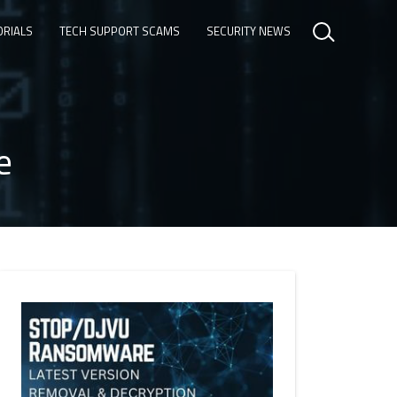
ORIALS
TECH SUPPORT SCAMS
SECURITY NEWS
e