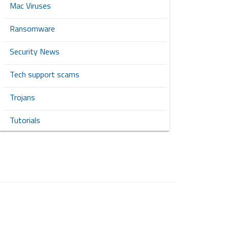
Mac Viruses
Ransomware
Security News
Tech support scams
Trojans
Tutorials