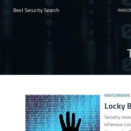
Best Security Search
RANSO
RANSOMWARE
Locky 
Security rese
infamous Loc