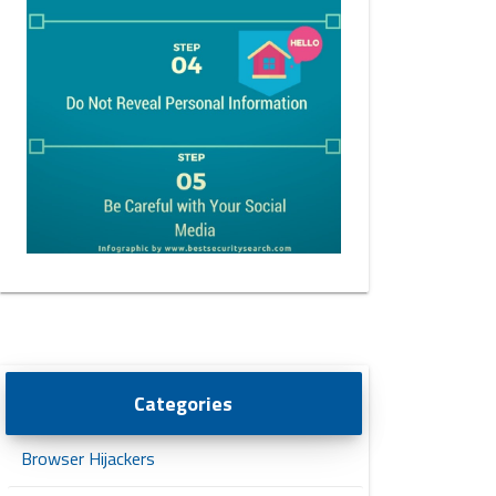
Categories
Browser Hijackers