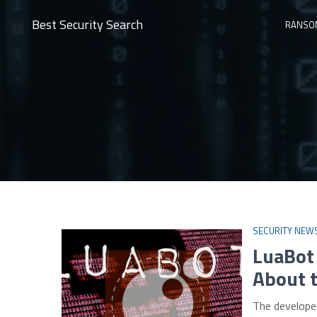
Best Security Search
RANSO
SECURITY NEW
LuaBot
About 
The develope