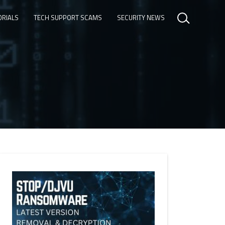
ORIALS
TECH SUPPORT SCAMS
SECURITY NEWS