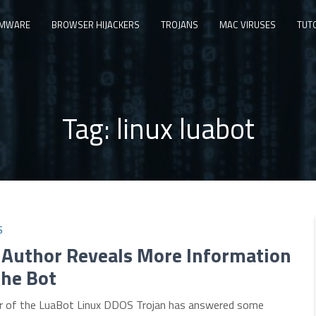
MWARE
BROWSER HIJACKERS
TROJANS
MAC VIRUSES
TUT
Tag:
linux luabot
S
 Author Reveals More Information
the Bot
r of the LuaBot Linux DDOS Trojan has answered some