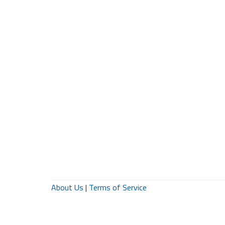
About Us
|
Terms of Service