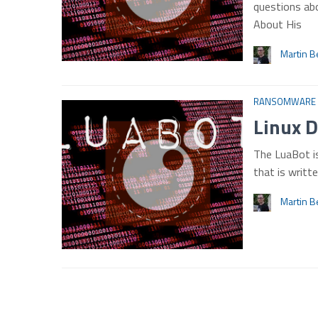
questions abo
About His
Martin B
RANSOMWARE
Linux 
The LuaBot i
that is writt
Martin B