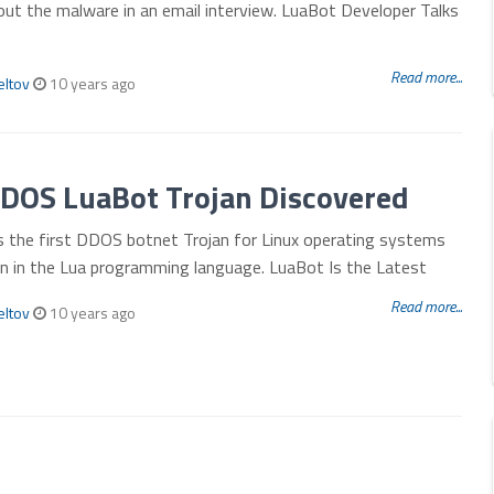
ut the malware in an email interview. LuaBot Developer Talks
Read more...
eltov
10 years ago
DDOS LuaBot Trojan Discovered
s the first DDOS botnet Trojan for Linux operating systems
en in the Lua programming language. LuaBot Is the Latest
Read more...
eltov
10 years ago