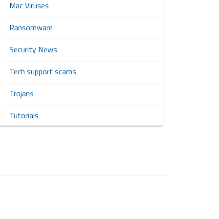
Mac Viruses
Ransomware
Security News
Tech support scams
Trojans
Tutorials