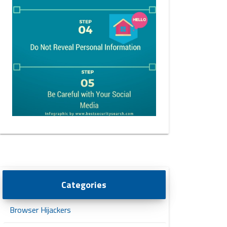
Categories
Browser Hijackers