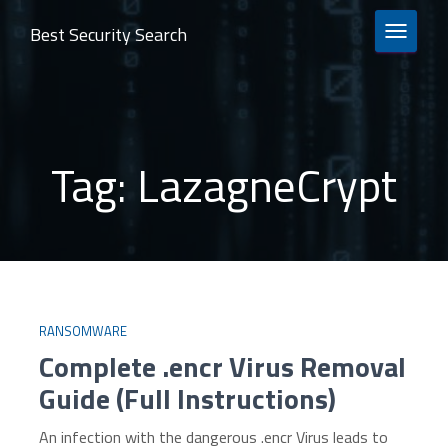
Best Security Search
TOGGLE 
Tag:
LazagneCrypt
RANSOMWARE
Complete .encr Virus Removal
Guide (Full Instructions)
An infection with the dangerous .encr Virus leads to