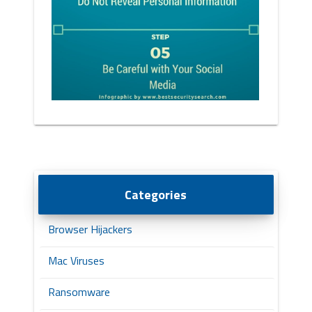
Categories
Browser Hijackers
Mac Viruses
Ransomware