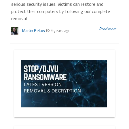
serious security issues. Victims can restore and
protect their computers by following our complete
removal
Read more...
Martin Beltov
9 years ago