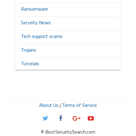
Ransomware
Security News
Tech support scams
Trojans
Tutorials
About Us
|
Terms of Service
© BestSecuritySearch.com