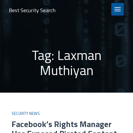
Best Security Search
TOGGLE 
Tag:
Laxman
Muthiyan
SECURITY NEWS
Facebook’s Rights Manager