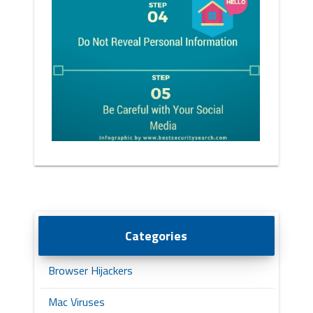
Categories
Browser Hijackers
Mac Viruses