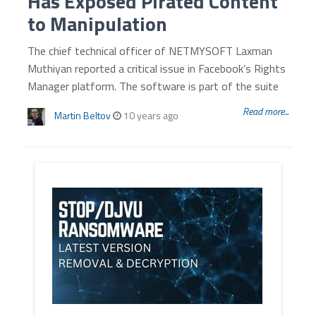
Has Exposed Pirated Content
to Manipulation
The chief technical officer of NETMYSOFT Laxman
Muthiyan reported a critical issue in Facebook’s Rights
Manager platform. The software is part of the suite
Read more...
Martin Beltov
10 years ago