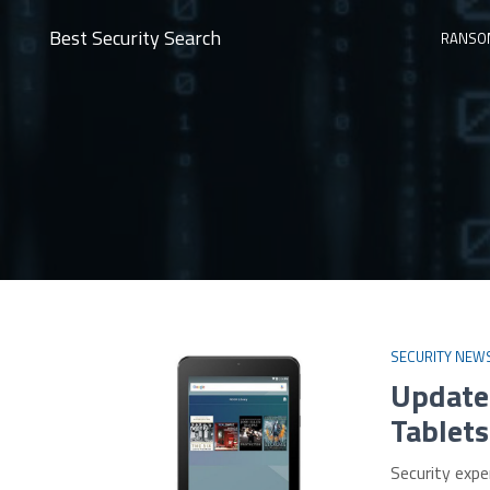
Best Security Search
RANSO
SECURITY NEW
Update
Tablets
Security exp