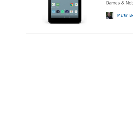
Barnes & Nob
Martin B