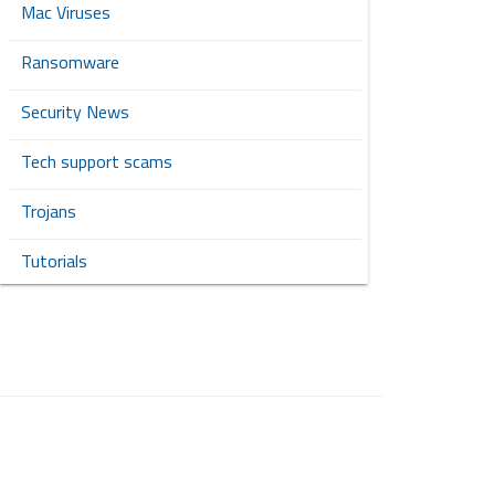
Mac Viruses
Ransomware
Security News
Tech support scams
Trojans
Tutorials