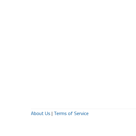
About Us
|
Terms of Service