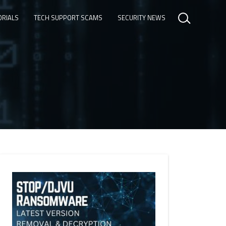
ORIALS
TECH SUPPORT SCAMS
SECURITY NEWS