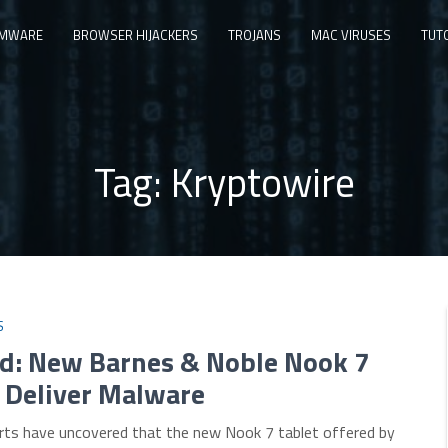
MWARE
BROWSER HIJACKERS
TROJANS
MAC VIRUSES
TUT
Tag:
Kryptowire
S
d: New Barnes & Noble Nook 7
 Deliver Malware
erts have uncovered that the new Nook 7 tablet offered by