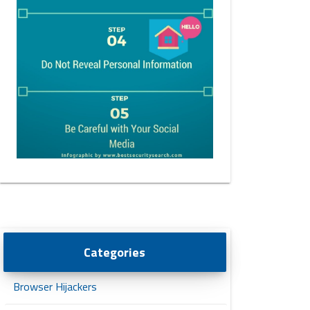
Categories
Browser Hijackers