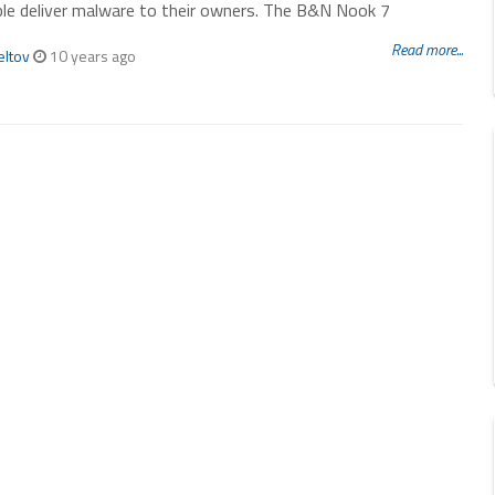
le deliver malware to their owners. The B&N Nook 7
Read more...
eltov
10 years ago