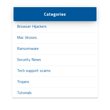
Categories
Browser Hijackers
Mac Viruses
Ransomware
Security News
Tech support scams
Trojans
Tutorials