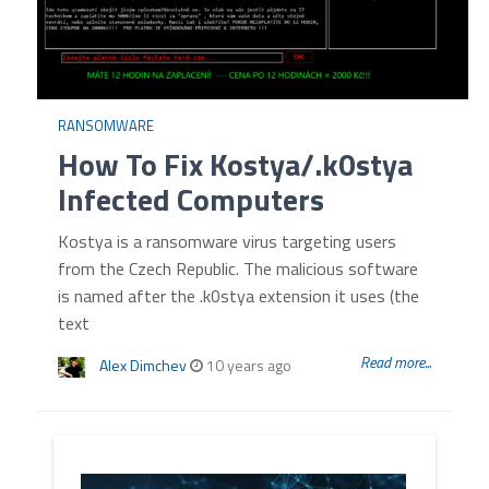
RANSOMWARE
How To Fix Kostya/.k0stya
Infected Computers
Kostya is a ransomware virus targeting users
from the Czech Republic. The malicious software
is named after the .k0stya extension it uses (the
text
Read more...
Alex Dimchev
10 years ago