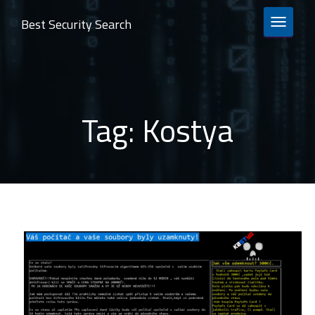
Best Security Search
TOGGLE 
Tag:
Kostya