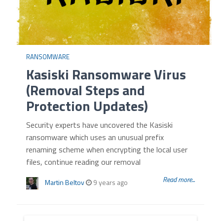
RANSOMWARE
Kasiski Ransomware Virus
(Removal Steps and
Protection Updates)
Security experts have uncovered the Kasiski
ransomware which uses an unusual prefix
renaming scheme when encrypting the local user
files, continue reading our removal
Read more...
Martin Beltov
9 years ago