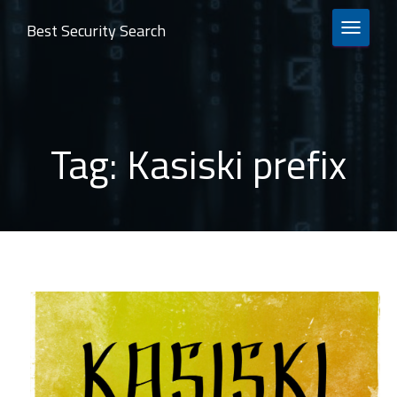
Best Security Search
TOGGLE 
Tag:
Kasiski prefix