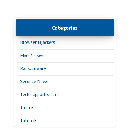
Categories
Browser Hijackers
Mac Viruses
Ransomware
Security News
Tech support scams
Trojans
Tutorials