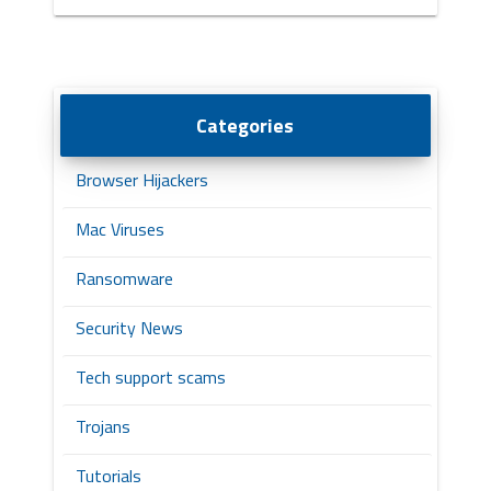
Categories
Browser Hijackers
Mac Viruses
Ransomware
Security News
Tech support scams
Trojans
Tutorials