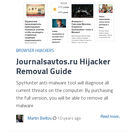
BROWSER HIJACKERS
Journalsavtos.ru Hijacker
Removal Guide
SpyHunter anti-malware tool will diagnose all
current threats on the computer. By purchasing
the full version, you will be able to remove all
malware
Read more...
Martin Beltov
10 years ago