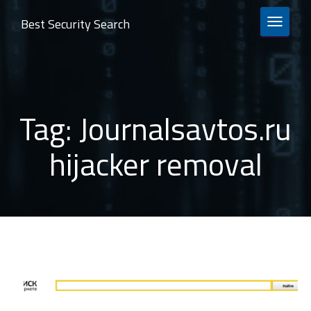
Best Security Search
TOGGLE 
Tag:
Journalsavtos.ru
hijacker removal