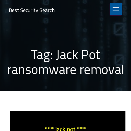
Best Security Search
TOGGLE 
Tag:
Jack Pot
ransomware removal