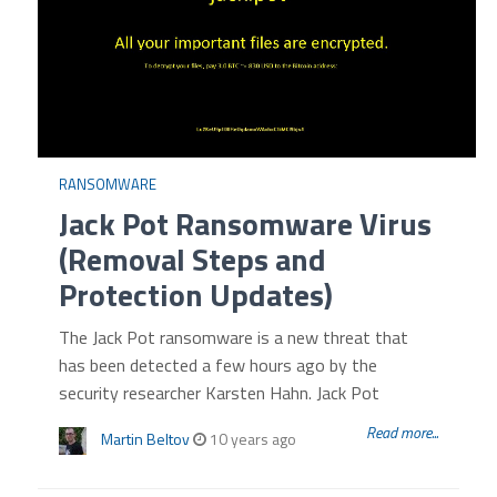
RANSOMWARE
Jack Pot Ransomware Virus
(Removal Steps and
Protection Updates)
The Jack Pot ransomware is a new threat that
has been detected a few hours ago by the
security researcher Karsten Hahn. Jack Pot
Read more...
Martin Beltov
10 years ago