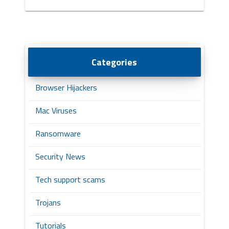
Categories
Browser Hijackers
Mac Viruses
Ransomware
Security News
Tech support scams
Trojans
Tutorials