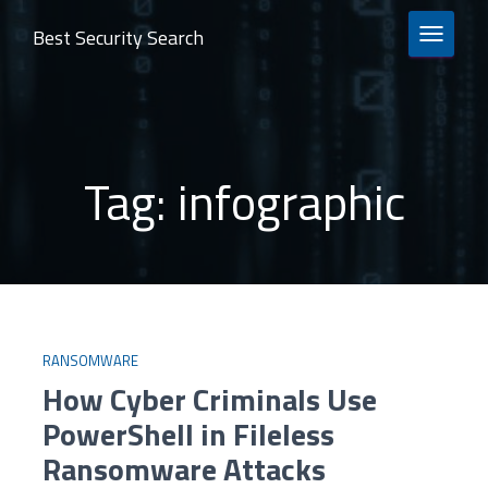
Best Security Search
TOGGLE 
Tag:
infographic
RANSOMWARE
How Cyber Criminals Use
PowerShell in Fileless
Ransomware Attacks