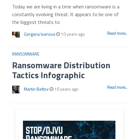
Today we are living in a time when ransomware is a
constantly evolving threat. It appears to be one of
the biggest threats to
Read more...
Gergana Ivanova
10 years ago
RANSOMWARE
Ransomware Distribution
Tactics Infographic
Read more...
Martin Beltov
10 years ago