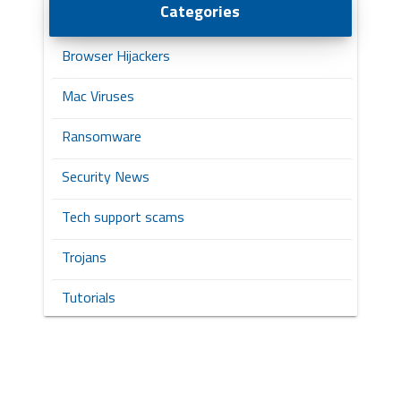
Categories
Browser Hijackers
Mac Viruses
Ransomware
Security News
Tech support scams
Trojans
Tutorials