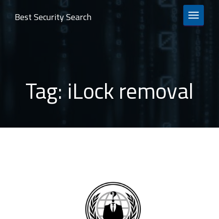
Best Security Search
TOGGLE 
Tag:
iLock removal