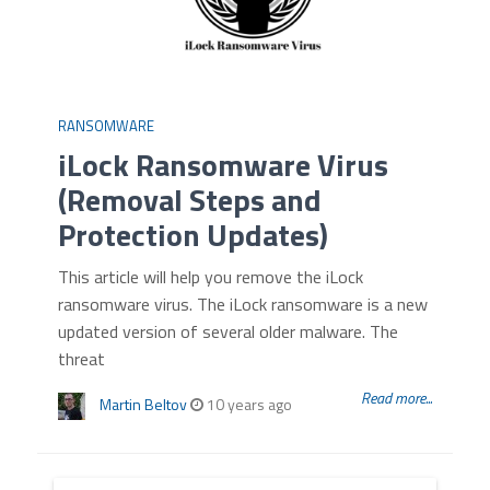
RANSOMWARE
iLock Ransomware Virus
(Removal Steps and
Protection Updates)
This article will help you remove the iLock
ransomware virus. The iLock ransomware is a new
updated version of several older malware. The
threat
Read more...
Martin Beltov
10 years ago