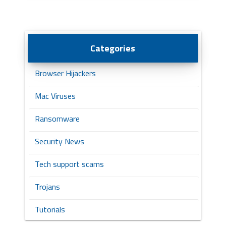
Categories
Browser Hijackers
Mac Viruses
Ransomware
Security News
Tech support scams
Trojans
Tutorials