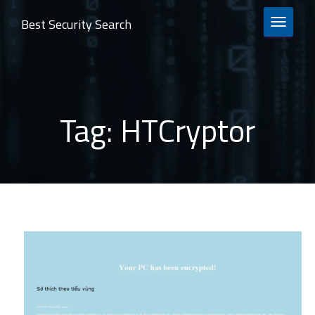
Best Security Search
TOGGLE 
Tag:
HTCryptor