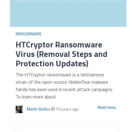
RANSOMWARE
HTCryptor Ransomware
Virus (Removal Steps and
Protection Updates)
The HTCryptor ransomware is a Vietnamese
strain of the open-source HiddenTear malware
family has been used in recent attack campaigns.
To learn more about
Read more...
Martin Beltov
10 years ago