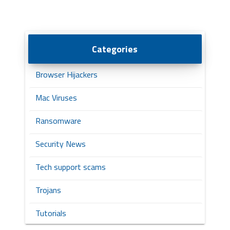
Categories
Browser Hijackers
Mac Viruses
Ransomware
Security News
Tech support scams
Trojans
Tutorials