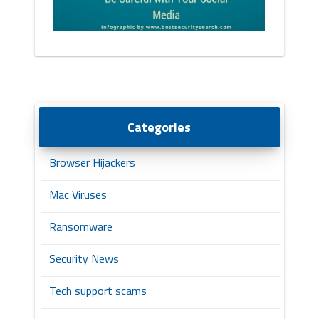
Categories
Browser Hijackers
Mac Viruses
Ransomware
Security News
Tech support scams