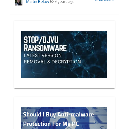
Martin Beltov
9 years ago