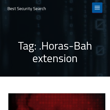
Best Security Search
TOGGLE 
Tag:
.Horas-Bah
extension