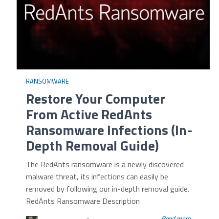
RANSOMWARE
Restore Your Computer
From Active RedAnts
Ransomware Infections (In-
Depth Removal Guide)
The RedAnts ransomware is a newly discovered
malware threat, its infections can easily be
removed by following our in-depth removal guide.
RedAnts Ransomware Description
Read more...